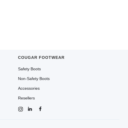
COUGAR FOOTWEAR
Safety Boots
Non-Safety Boots
Accessories
Resellers