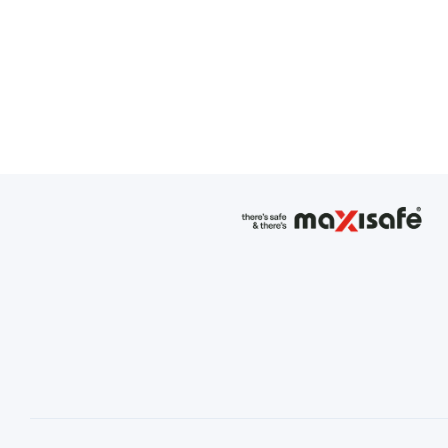
Fibreglass Shank - 100% meta
Poron heel insert - deliver
Anti-Slip Resistance AS/NZS St
Coil Zip/Button lock system
Padded Bellows Tongue
TPU - Scuff Cap