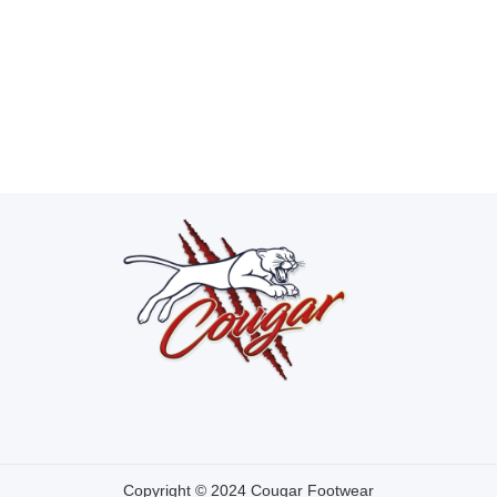
l free
ing maximum comfort
andards 2210.3:2009 EN ISO 20345:2011 (5.11)
Copyright © 2024 Cougar Footwear