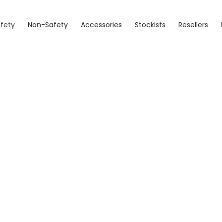
fety
Non-Safety
Accessories
Stockists
Resellers
Detroit
Sizes 4 - 15 (7.5 - 10.5)