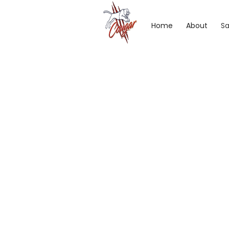
Home
About
Sa