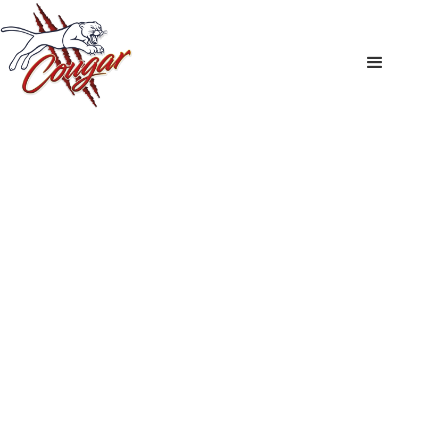
Stockists