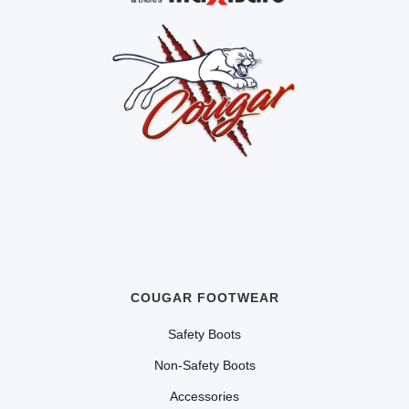
COUGAR FOOTWEAR
Safety Boots
Non-Safety Boots
Accessories